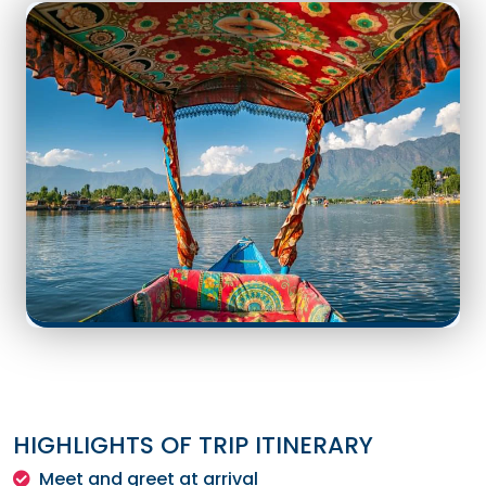
HIGHLIGHTS OF TRIP ITINERARY
Meet and greet at arrival