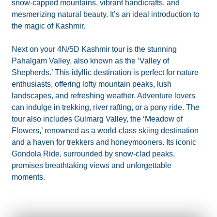
snow-capped mountains, vibrant handicrafts, and
mesmerizing natural beauty. It’s an ideal introduction to
the magic of Kashmir.
Next on your 4N/5D Kashmir tour is the stunning
Pahalgam Valley, also known as the ‘Valley of
Shepherds.’ This idyllic destination is perfect for nature
enthusiasts, offering lofty mountain peaks, lush
landscapes, and refreshing weather. Adventure lovers
can indulge in trekking, river rafting, or a pony ride. The
tour also includes Gulmarg Valley, the ‘Meadow of
Flowers,’ renowned as a world-class skiing destination
and a haven for trekkers and honeymooners. Its iconic
Gondola Ride, surrounded by snow-clad peaks,
promises breathtaking views and unforgettable
moments.