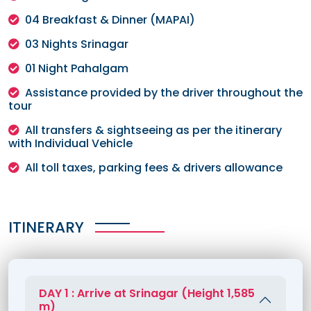
04 Breakfast & Dinner (MAPAI)
03 Nights Srinagar
01 Night Pahalgam
Assistance provided by the driver throughout the
tour
All transfers & sightseeing as per the itinerary
with Individual Vehicle
All toll taxes, parking fees & drivers allowance
ITINERARY
DAY 1 : Arrive at Srinagar (Height 1,585
m)