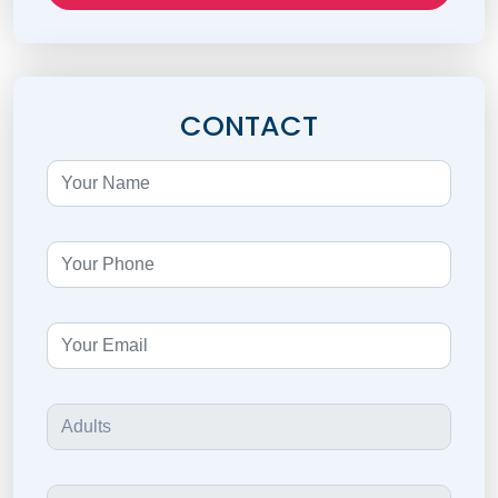
CONTACT