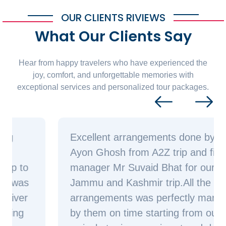
OUR CLIENTS RIVIEWS
What Our Clients Say
Hear from happy travelers who have experienced the
joy, comfort, and unforgettable memories with
exceptional services and personalized tour packages.
Excellent arrangements done by Mr
Ayon Ghosh from A2Z trip and field
manager Mr Suvaid Bhat for our
Jammu and Kashmir trip.All the
arrangements was perfectly managed
by them on time starting from our