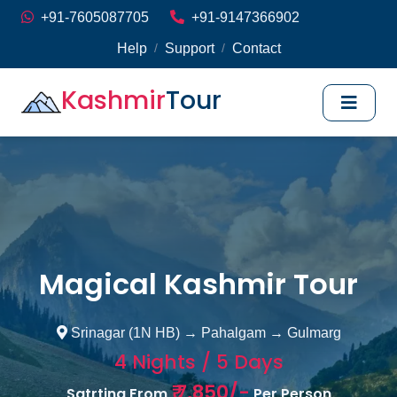
+91-7605087705
+91-9147366902
Help
Support
Contact
/
/
Kashmir
Tour
Magical Kashmir Tour
Srinagar (1N HB) → Pahalgam → Gulmarg
4 Nights / 5 Days
₹ 7,850/-
Satrting From
Per Person