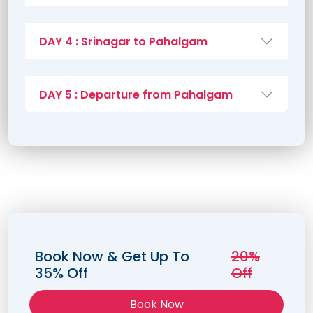
DAY 4 : Srinagar to Pahalgam
DAY 5 : Departure from Pahalgam
Book Now & Get Up To
20%
35% Off
Off
Book Now