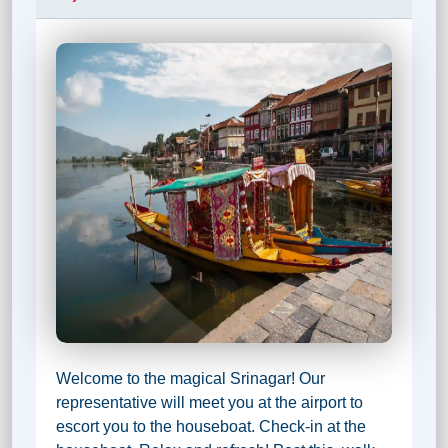
Welcome to the magical Srinagar! Our
representative will meet you at the airport to
escort you to the houseboat. Check-in at the