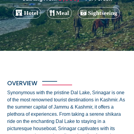
Hotel
Meal
Sightseeing
OVERVIEW
Synonymous with the pristine Dal Lake, Srinagar is one
of the most renowned tourist destinations in Kashmir. As
the summer capital of Jammu & Kashmir, it offers a
plethora of experiences. From taking a serene shikara
ride on the enchanting Dal Lake to staying in a
picturesque houseboat, Srinagar captivates with its