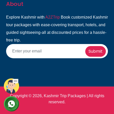
About
Explore Kashmir with
A2ZTrip
Book customized Kashmir
tour packages with ease-covering transport, hotels, and
guided sightseeing-all at discounted prices for a hassle-
free trip.
Submit
Copyright ©
2026, Kashmir Trip Packages | All rights
reserved.