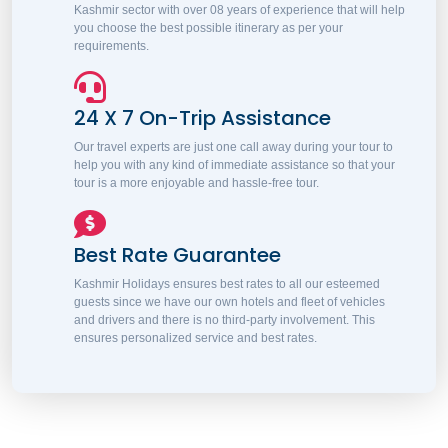
Kashmir sector with over 08 years of experience that will help
you choose the best possible itinerary as per your
requirements.
24 X 7 On-Trip Assistance
Our travel experts are just one call away during your tour to
help you with any kind of immediate assistance so that your
tour is a more enjoyable and hassle-free tour.
Best Rate Guarantee
Kashmir Holidays ensures best rates to all our esteemed
guests since we have our own hotels and fleet of vehicles
and drivers and there is no third-party involvement. This
ensures personalized service and best rates.