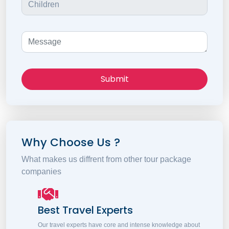
Submit
Why Choose Us ?
What makes us diffrent from other tour package
companies
Best Travel Experts
Our travel experts have core and intense knowledge about