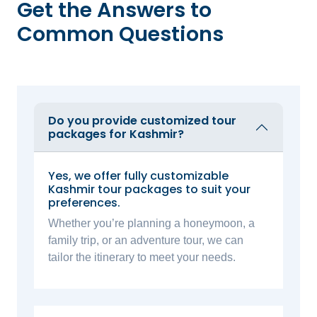
Get the Answers to
Common Questions
Do you provide customized tour
packages for Kashmir?
Yes, we offer fully customizable
Kashmir tour packages to suit your
preferences.
Whether you’re planning a honeymoon, a
family trip, or an adventure tour, we can
tailor the itinerary to meet your needs.