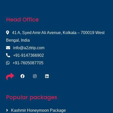
Head Office
41 A, Syed Amir Ali Avenue, Kolkata – 700019 West
Bengal, India
info@a2ztrip.com
+91-9147366902
+91-7605087705
Popular packages
Kashmir Honeymoon Package