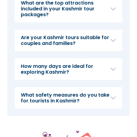
What are the top attractions
included in your Kashmir tour
packages?
Are your Kashmir tours suitable for
couples and families?
How many days are ideal for
exploring Kashmir?
What safety measures do you take
for tourists in Kashmir?