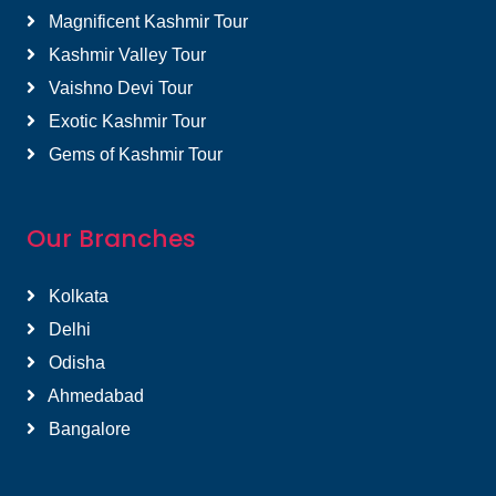
Magnificent Kashmir Tour
Kashmir Valley Tour
Vaishno Devi Tour
Exotic Kashmir Tour
Gems of Kashmir Tour
Our Branches
Kolkata
Delhi
Odisha
Ahmedabad
Bangalore