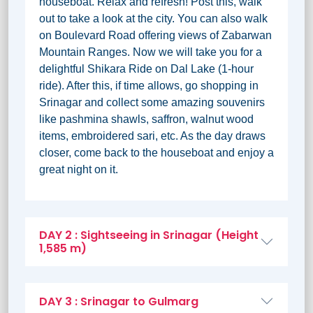
houseboat. Relax and refresh! Post this, walk
out to take a look at the city. You can also walk
on Boulevard Road offering views of Zabarwan
Mountain Ranges. Now we will take you for a
delightful Shikara Ride on Dal Lake (1-hour
ride). After this, if time allows, go shopping in
Srinagar and collect some amazing souvenirs
like pashmina shawls, saffron, walnut wood
items, embroidered sari, etc. As the day draws
closer, come back to the houseboat and enjoy a
great night on it.
DAY 2 : Sightseeing in Srinagar (Height
1,585 m)
DAY 3 : Srinagar to Gulmarg