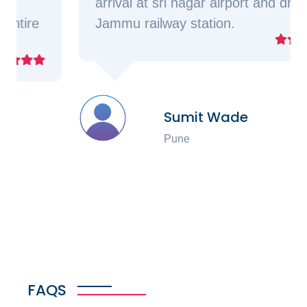
arrival at sri nagar airport and drop at
Jammu railway station.
Sumit Wade
Pune
FAQS